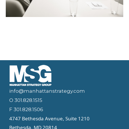
info@manhattanstrategy.com
O 301.828.1515
F 301.828.1506
4747 Bethesda Avenue, Suite 1210
Bethesda, MD 20814