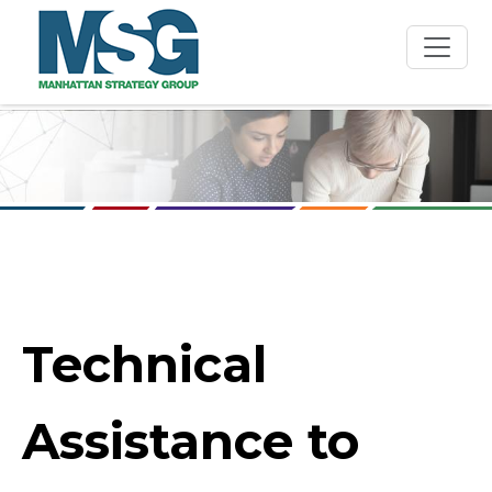
Skip to main content
Technical
Assistance to