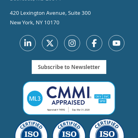
420 Lexington Avenue, Suite 300
New York, NY 10170
Subscribe to Newsletter