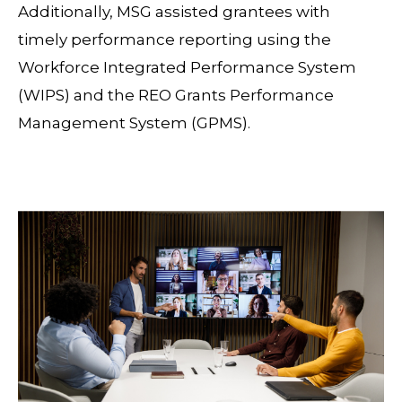
Additionally, MSG assisted grantees with
timely performance reporting using the
Workforce Integrated Performance System
(WIPS) and the REO Grants Performance
Management System (GPMS).