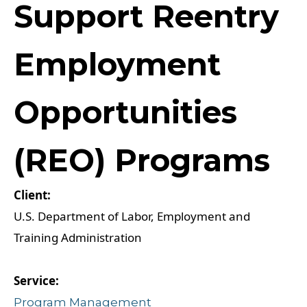
Support Reentry
Employment
Opportunities
(REO) Programs
U.S. Department of Labor, Employment and
Training Administration
Program Management