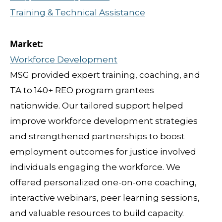
Training & Technical Assistance
Workforce Development
MSG provided expert training, coaching, and
TA to 140+ REO program grantees
nationwide. Our tailored support helped
improve workforce development strategies
and strengthened partnerships to boost
employment outcomes for justice involved
individuals engaging the workforce. We
offered personalized one-on-one coaching,
interactive webinars, peer learning sessions,
and valuable resources to build capacity.