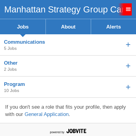
Manhattan Strategy Group Caree
Sign up unsuccessful.
Sign up successful!
Jobs
About
Alerts
Communications
5 Jobs
Other
2 Jobs
Program
10 Jobs
If you don't see a role that fits your profile, then apply
with our
General Application
.