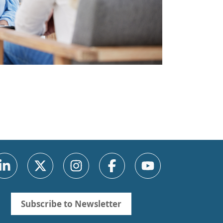
Subscribe to Newsletter