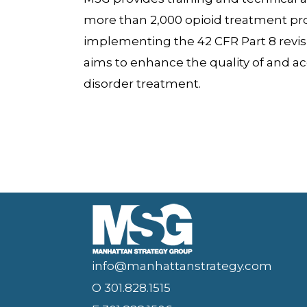
more than 2,000 opioid treatment p
implementing the 42 CFR Part 8 revisio
aims to enhance the quality of and ac
disorder treatment.
info@manhattanstrategy.com
O 301.828.1515