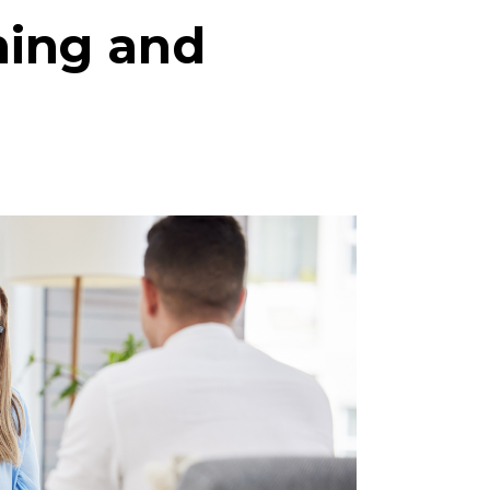
ning and