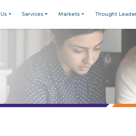
 Us
Services
Markets
Thought Leader