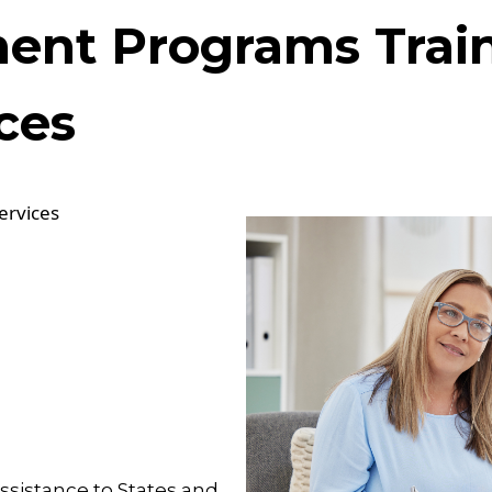
ment Programs Trai
ces
ervices
ssistance to States and