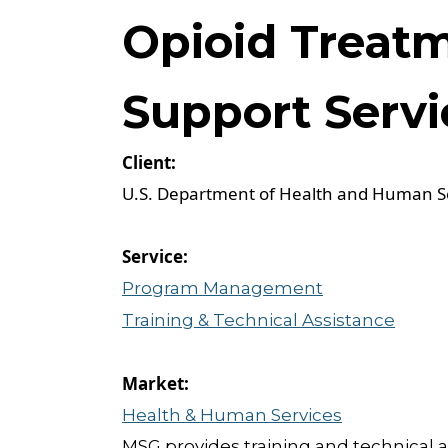
Opioid Treat
Support Servi
U.S. Department of Health and Human S
Program Management
Training & Technical Assistance
Health & Human Services
MSG provides training and technical a