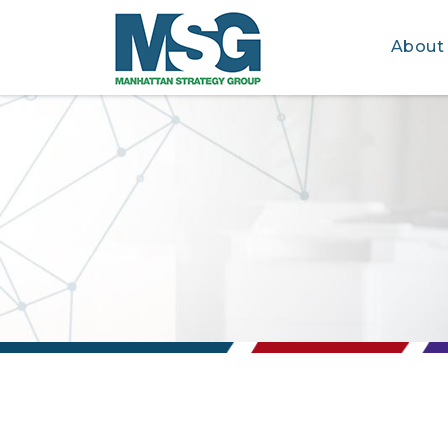
About
Skip to main content