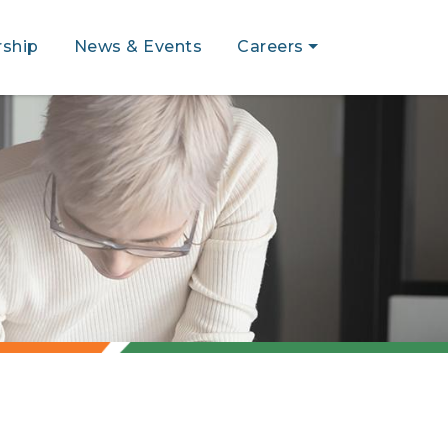
ship
News & Events
Careers