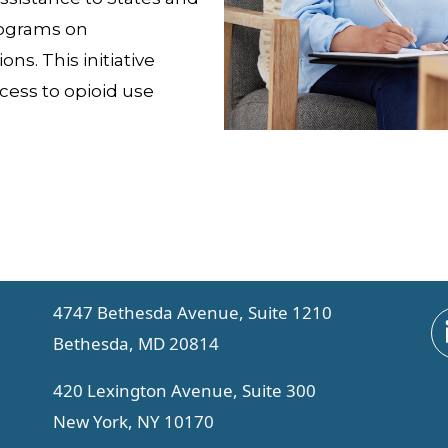
rograms on
ns. This initiative
cess to opioid use
4747 Bethesda Avenue, Suite 1210
Bethesda, MD 20814
420 Lexington Avenue, Suite 300
New York, NY 10170