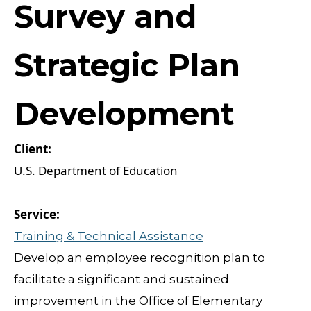
Survey and
Strategic Plan
Development
U.S. Department of Education
Training & Technical Assistance
Develop an employee recognition plan to
facilitate a significant and sustained
improvement in the Office of Elementary