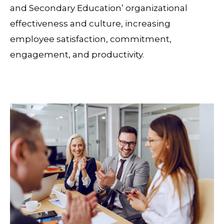
and Secondary Education’ organizational
effectiveness and culture, increasing
employee satisfaction, commitment,
engagement, and productivity.