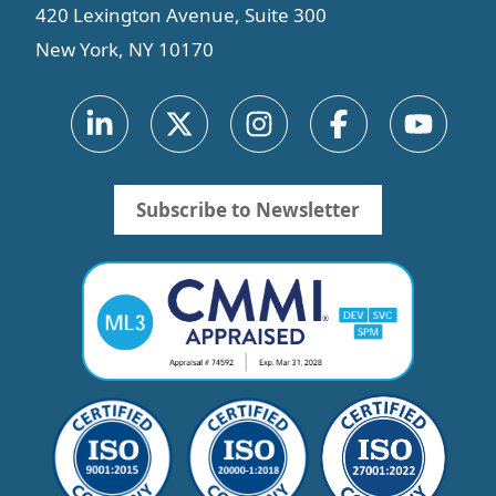
420 Lexington Avenue, Suite 300
New York, NY 10170
Subscribe to Newsletter