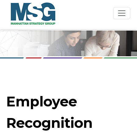
Skip to main content
Employee
Recognition