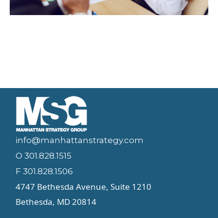
info@manhattanstrategy.com
O 301.828.1515
F 301.828.1506
4747 Bethesda Avenue, Suite 1210
Bethesda, MD 20814