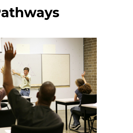
 Pathways