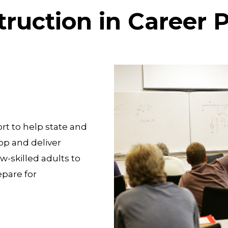
truction in Career
rt to help state and
op and deliver
w-skilled adults to
pare for