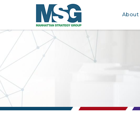
About
Skip to main content