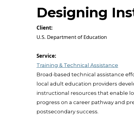
Designing Ins
U.S. Department of Education
Training & Technical Assistance
Broad-based technical assistance effo
local adult education providers devel
instructional resources that enable lo
progress on a career pathway and pre
postsecondary success.