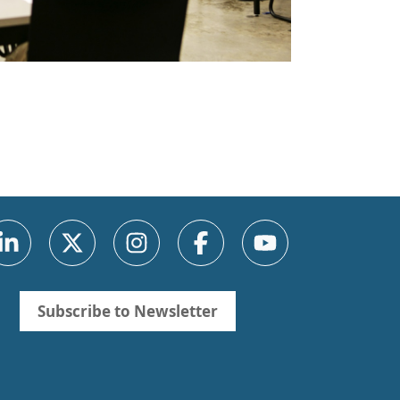
Subscribe to Newsletter