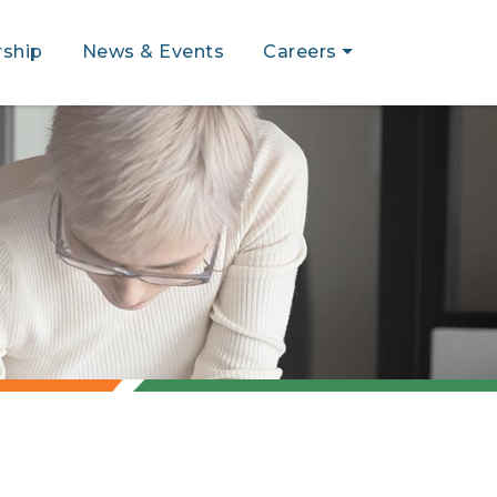
ship
News & Events
Careers