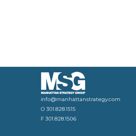
info@manhattanstrategy.com
O 301.828.1515
F 301.828.1506