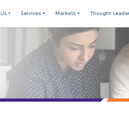
 Us
Services
Markets
Thought Leader