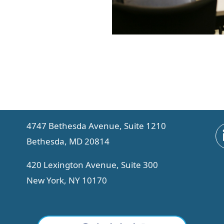
4747 Bethesda Avenue, Suite 1210
Bethesda, MD 20814
420 Lexington Avenue, Suite 300
New York, NY 10170