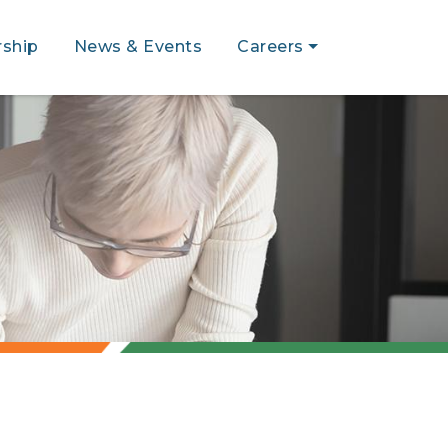
ship
News & Events
Careers