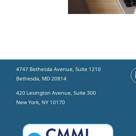
4747 Bethesda Avenue, Suite 1210
Bethesda, MD 20814
420 Lexington Avenue, Suite 300
New York, NY 10170