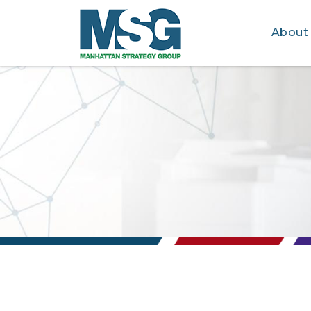
About
Skip to main content