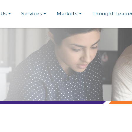
 Us
Services
Markets
Thought Leader