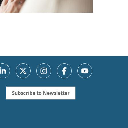
Subscribe to Newsletter