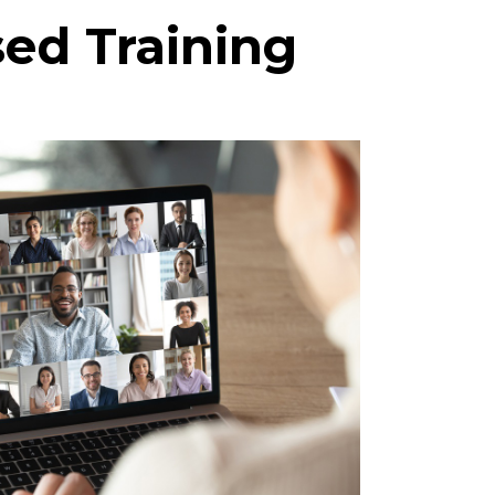
sed Training