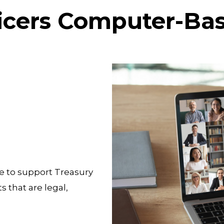
ficers Computer-Ba
e to support Treasury
 that are legal,