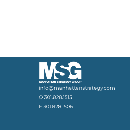
info@manhattanstrategy.com
O 301.828.1515
F 301.828.1506