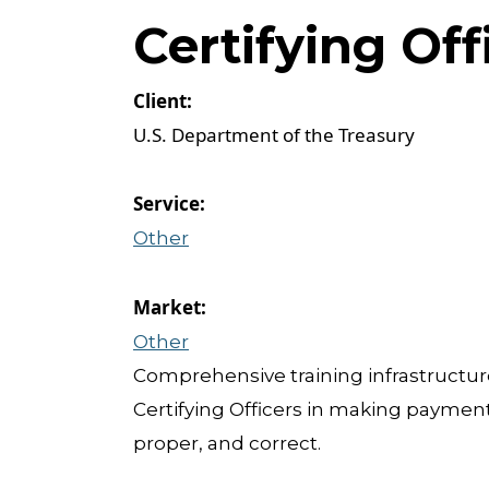
Certifying Of
U.S. Department of the Treasury
Other
Other
Comprehensive training infrastructur
Certifying Officers in making payments
proper, and correct.