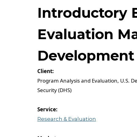
Introductory 
Evaluation M
Development 
Program Analysis and Evaluation, U.S. 
Security (DHS)
Research & Evaluation