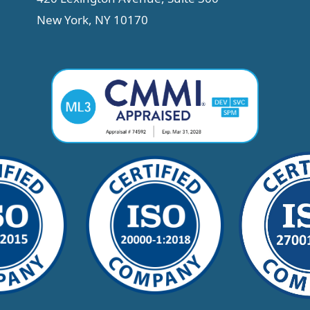
New York, NY 10170