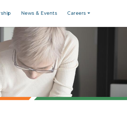
ship
News & Events
Careers