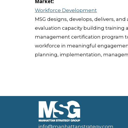
Workforce Development
MSG designs, develops, delivers, and a
evaluation capacity building training
management certification program t
workforce in meaningful engagement
planning, implementation, managem
info@manhattanstrategy.com