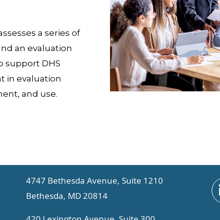
ssesses a series of
 and an evaluation
o support DHS
 in evaluation
ent, and use.
4747 Bethesda Avenue, Suite 1210
Bethesda, MD 20814
420 Lexington Avenue, Suite 300