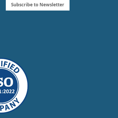
Subscribe to Newsletter