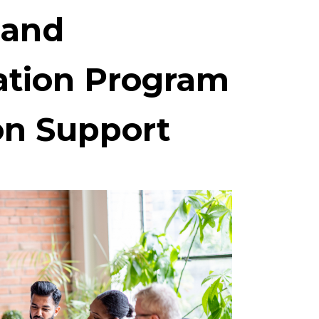
 and
ation Program
n Support