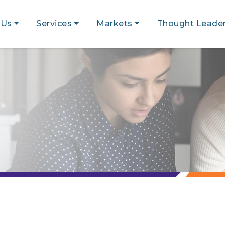
 Us
Services
Markets
Thought Leader