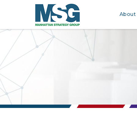
About
Skip to main content