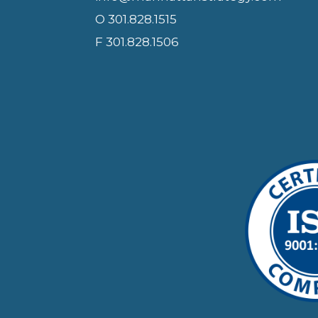
O 301.828.1515
F 301.828.1506