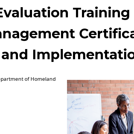
Evaluation Training
anagement Certific
and Implementatio
Department of Homeland