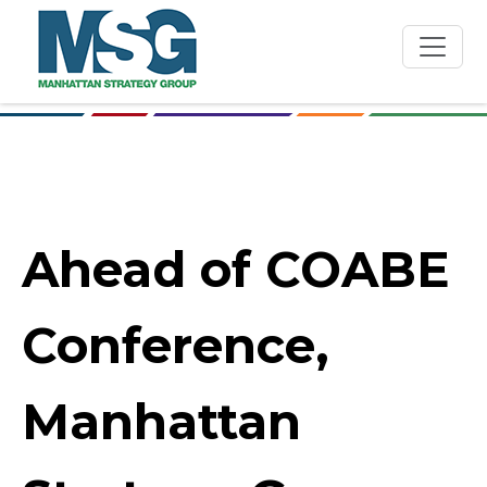
Skip to main content
Ahead of COABE
Conference,
Manhattan