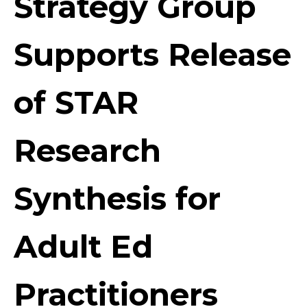
Strategy Group
Supports Release
of STAR
Research
Synthesis for
Adult Ed
Practitioners