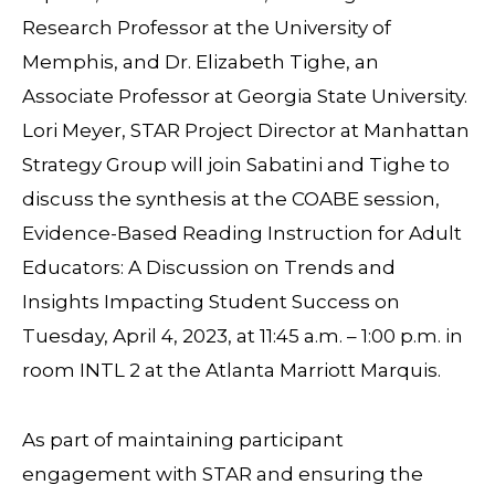
Research Professor at the University of
Memphis, and Dr. Elizabeth Tighe, an
Associate Professor at Georgia State University.
Lori Meyer, STAR Project Director at Manhattan
Strategy Group will join Sabatini and Tighe to
discuss the synthesis at the COABE session,
Evidence-Based Reading Instruction for Adult
Educators: A Discussion on Trends and
Insights Impacting Student Success on
Tuesday, April 4, 2023, at 11:45 a.m. – 1:00 p.m. in
room INTL 2 at the Atlanta Marriott Marquis.
As part of maintaining participant
engagement with STAR and ensuring the