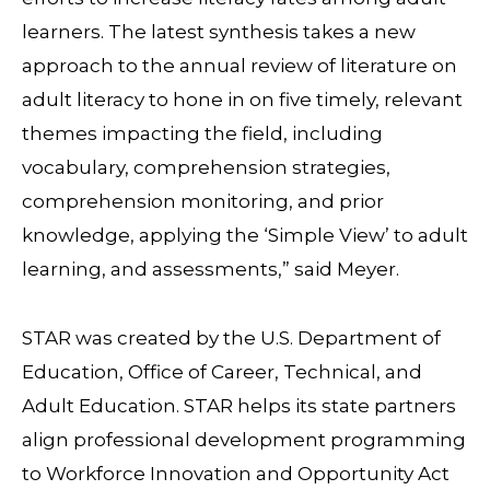
learners. The latest synthesis takes a new
approach to the annual review of literature on
adult literacy to hone in on five timely, relevant
themes impacting the field, including
vocabulary, comprehension strategies,
comprehension monitoring, and prior
knowledge, applying the ‘Simple View’ to adult
learning, and assessments,” said Meyer.
STAR was created by the U.S. Department of
Education, Office of Career, Technical, and
Adult Education. STAR helps its state partners
align professional development programming
to Workforce Innovation and Opportunity Act