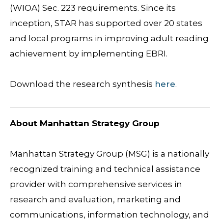
(WIOA) Sec. 223 requirements. Since its
inception, STAR has supported over 20 states
and local programs in improving adult reading
achievement by implementing EBRI.
Download the research synthesis
here
.
About Manhattan Strategy Group
Manhattan Strategy Group (MSG) is a nationally
recognized training and technical assistance
provider with comprehensive services in
research and evaluation, marketing and
communications, information technology, and