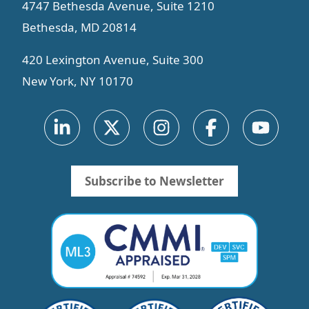
4747 Bethesda Avenue, Suite 1210
Bethesda, MD 20814
420 Lexington Avenue, Suite 300
New York, NY 10170
Subscribe to Newsletter