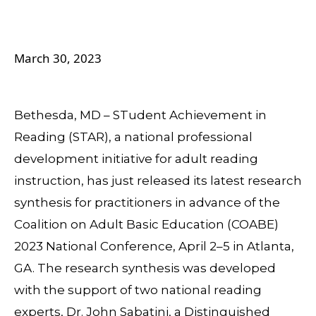
March 30, 2023
Bethesda, MD – STudent Achievement in
Reading (STAR), a national professional
development initiative for adult reading
instruction, has just released its latest research
synthesis for practitioners in advance of the
Coalition on Adult Basic Education (COABE)
2023 National Conference, April 2–5 in Atlanta,
GA. The research synthesis was developed
with the support of two national reading
experts, Dr. John Sabatini, a Distinguished