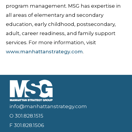
program management. MSG has expertise in
all areas of elementary and secondary
education, early childhood, postsecondary,
adult, career readiness, and family support
services. For more information, visit
www.manhattanstrategy.com
.
info@manhattanstrategy.com
O 301.828.1515
F 301.828.1506