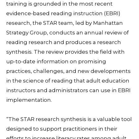
training is grounded in the most recent
evidence-based reading instruction (EBRI)
research, the STAR team, led by Manhattan
Strategy Group, conducts an annual review of
reading research and produces a research
synthesis. The review provides the field with
up-to-date information on promising
practices, challenges, and new developments
in the science of reading that adult education
instructors and administrators can use in EBRI
implementation.
“The STAR research synthesis is a valuable tool
designed to support practitioners in their
efforts to increase literacy rates among adult